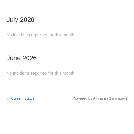
July
2026
No incidents reported for this month.
June
2026
No incidents reported for this month.
Current Status
Powered by Atlassian Statuspage
←