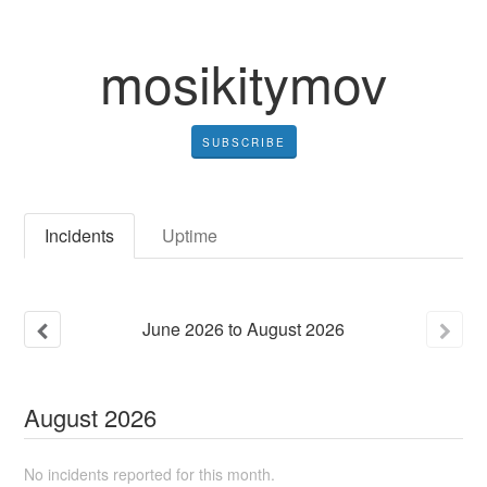
mosikitymov
SUBSCRIBE
Incidents
Uptime
June
2026
to
August
2026
August
2026
No incidents reported for this month.